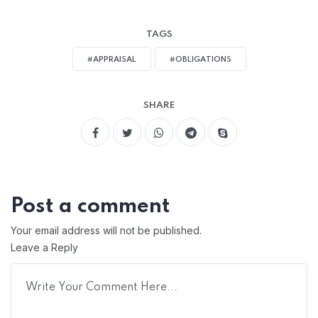
TAGS
#APPRAISAL
#OBLIGATIONS
SHARE
Post a comment
Your email address will not be published.
Leave a Reply