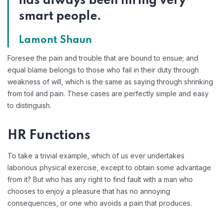
has always been hiring very
smart people.
Lamont Shaun
Foresee the pain and trouble that are bound to ensue; and
equal blame belongs to those who fail in their duty through
weakness of will, which is the same as saying through shrinking
from toil and pain. These cases are perfectly simple and easy
to distinguish.
HR Functions
To take a trivial example, which of us ever undertakes
laborious physical exercise, except to obtain some advantage
from it? But who has any right to find fault with a man who
chooses to enjoy a pleasure that has no annoying
consequences, or one who avoids a pain that produces.