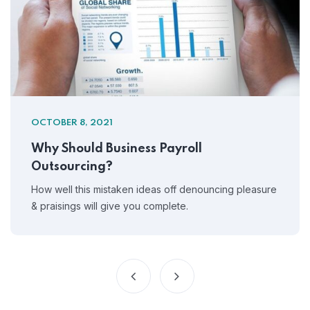
OCTOBER 8, 2021
Why Should Business Payroll
Outsourcing?
How well this mistaken ideas off denouncing pleasure
& praisings will give you complete.