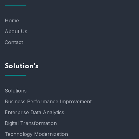
Home
About Us
Contact
Solution's
Solutions
Business Performance Improvement
Enterprise Data Analytics
Digital Transformation
Technology Modernization