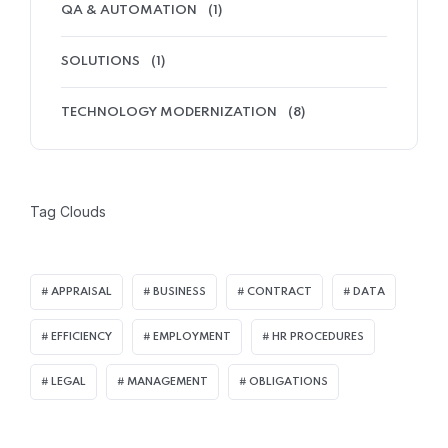
QA & AUTOMATION
(1)
SOLUTIONS
(1)
TECHNOLOGY MODERNIZATION
(8)
Tag Clouds
APPRAISAL
BUSINESS
CONTRACT
DATA
EFFICIENCY
EMPLOYMENT
HR PROCEDURES
LEGAL
MANAGEMENT
OBLIGATIONS