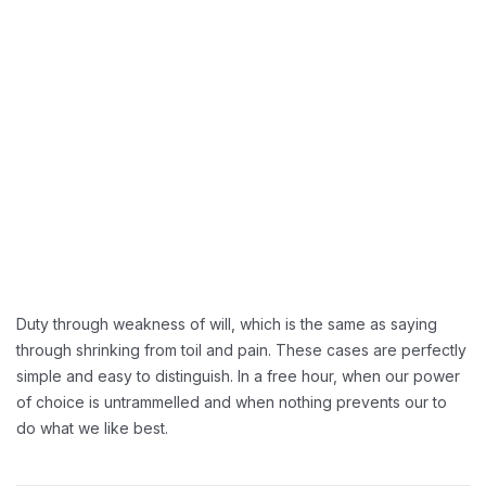
Duty through weakness of will, which is the same as saying
through shrinking from toil and pain. These cases are perfectly
simple and easy to distinguish. In a free hour, when our power
of choice is untrammelled and when nothing prevents our to
do what we like best.