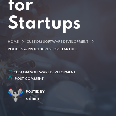
for
Startups
HOME
CUSTOM SOFTWARE DEVELOPMENT
POLICIES & PROCEDURES FOR STARTUPS
CUSTOM SOFTWARE DEVELOPMENT
POST COMMENT
POSTED BY
admin