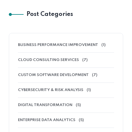
Post Categories
BUSINESS PERFORMANCE IMPROVEMENT
(1)
CLOUD CONSULTING SERVICES
(7)
CUSTOM SOFTWARE DEVELOPMENT
(7)
CYBERSECURITY & RISK ANALYSIS
(1)
DIGITAL TRANSFORMATION
(5)
ENTERPRISE DATA ANALYTICS
(5)