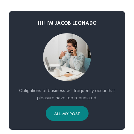
HI! I’M JACOB LEONADO
Obligations of business will frequently occur that
pleasure have too repudiated.
ALL MY POST