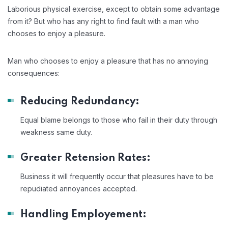
Laborious physical exercise, except to obtain some advantage
from it? But who has any right to find fault with a man who
chooses to enjoy a pleasure.
Man who chooses to enjoy a pleasure that has no annoying
consequences:
Reducing Redundancy:
Equal blame belongs to those who fail in their duty through
weakness same duty.
Greater Retension Rates:
Business it will frequently occur that pleasures have to be
repudiated annoyances accepted.
Handling Employement: