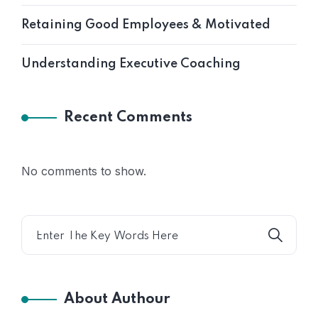
Retaining Good Employees & Motivated
Understanding Executive Coaching
Recent Comments
No comments to show.
About Authour