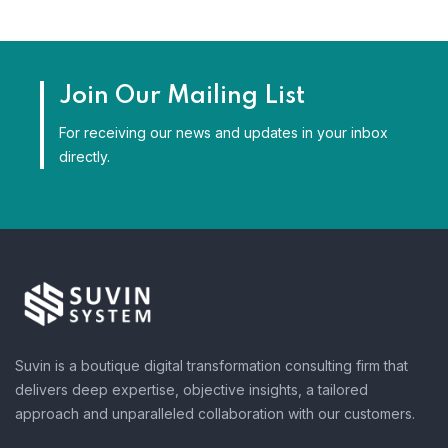
Join Our Mailing List
For receiving our news and updates in your inbox
directly.
Suvin is a boutique digital transformation consulting firm that
delivers deep expertise, objective insights, a tailored
approach and unparalleled collaboration with our customers.