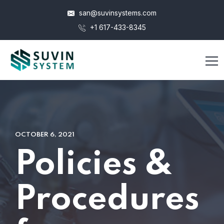
san@suvinsystems.com
+1 617-433-8345
OCTOBER 6, 2021
Policies &
Procedures