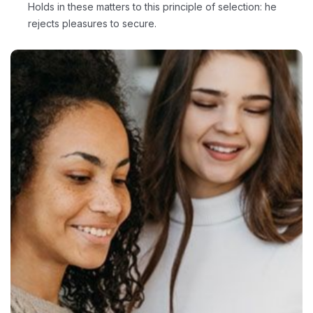
Holds in these matters to this principle of selection: he
rejects pleasures to secure.