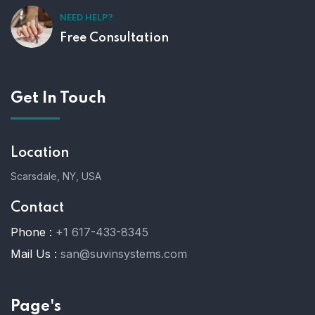
NEED HELP?
Free Consultation
Get In Touch
Location
Scarsdale, NY, USA
Contact
Phone :
+1 617-433-8345
Mail Us :
san@suvinsystems.com
Page's