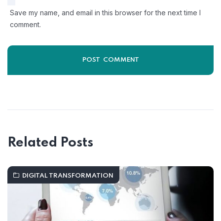
Save my name, and email in this browser for the next time I
comment.
Related Posts
DIGITAL TRANSFORMATION