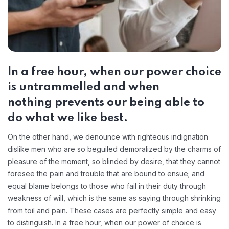
In a free hour, when our power choice
is untrammelled and when
nothing prevents our being able to
do what we like best.
On the other hand, we denounce with righteous indignation
dislike men who are so beguiled demoralized by the charms of
pleasure of the moment, so blinded by desire, that they cannot
foresee the pain and trouble that are bound to ensue; and
equal blame belongs to those who fail in their duty through
weakness of will, which is the same as saying through shrinking
from toil and pain. These cases are perfectly simple and easy
to distinguish. In a free hour, when our power of choice is