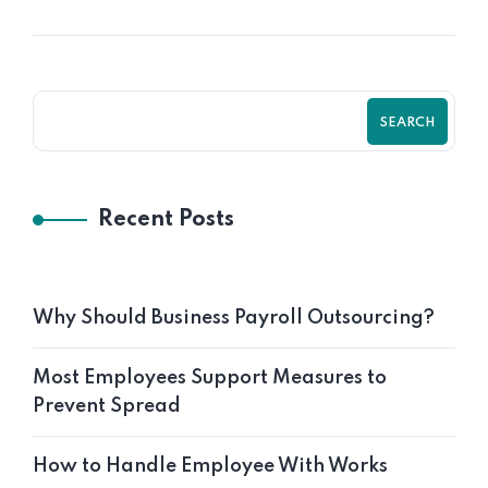
SEARCH
Recent Posts
Why Should Business Payroll Outsourcing?
Most Employees Support Measures to
Prevent Spread
How to Handle Employee With Works