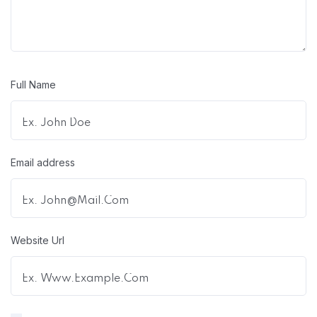
Full Name
Email address
Website Url