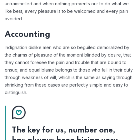
untrammelled and when nothing prevents our to do what we
like best, every pleasure is to be welcomed and every pain
avoided.
Accounting
Indignation dislike men who are so beguiled demoralized by
the charms of pleasure of the moment blinded by desire, that
they cannot foresee the pain and trouble that are bound to
ensue; and equal blame belongs to those who fail in their duty
through weakness of will, which is the same as saying through
shrinking from these cases are perfectly simple and easy to
distinguish.
The key for us, number one,