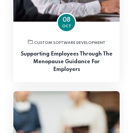
08
OCT
CUSTOM SOFTWARE DEVELOPMENT
Supporting Employees Through The
Menopause Guidance For
Employers