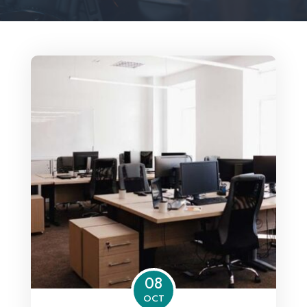
08
OCT