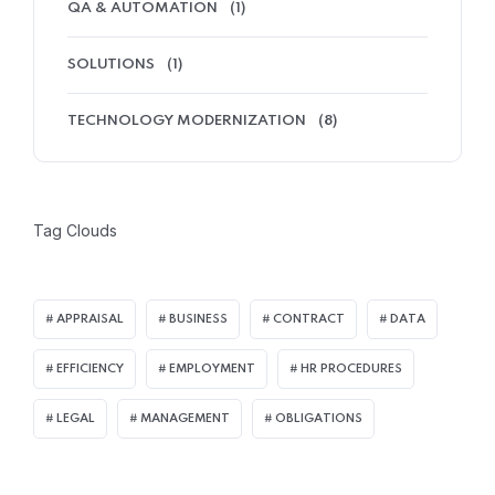
QA & AUTOMATION
(1)
SOLUTIONS
(1)
TECHNOLOGY MODERNIZATION
(8)
Tag Clouds
APPRAISAL
BUSINESS
CONTRACT
DATA
EFFICIENCY
EMPLOYMENT
HR PROCEDURES
LEGAL
MANAGEMENT
OBLIGATIONS