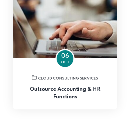
06
OCT
CLOUD CONSULTING SERVICES
Outsource Accounting & HR
Functions