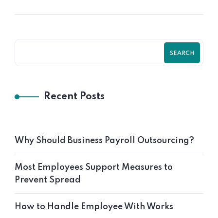
SEARCH
Recent Posts
Why Should Business Payroll Outsourcing?
Most Employees Support Measures to
Prevent Spread
How to Handle Employee With Works