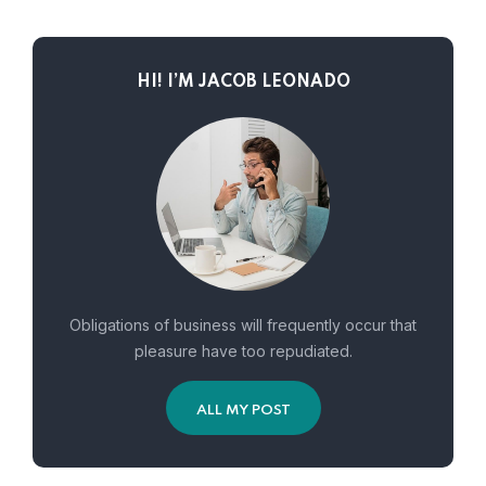
HI! I’M JACOB LEONADO
Obligations of business will frequently occur that
pleasure have too repudiated.
ALL MY POST