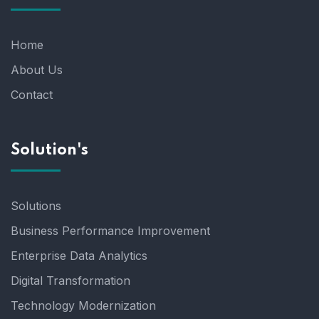
Home
About Us
Contact
Solution's
Solutions
Business Performance Improvement
Enterprise Data Analytics
Digital Transformation
Technology Modernization