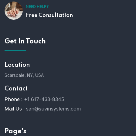
NEED HELP?
Free Consultation
Get In Touch
Location
Scarsdale, NY, USA
Contact
Phone :
+1 617-433-8345
Mail Us :
san@suvinsystems.com
Page's