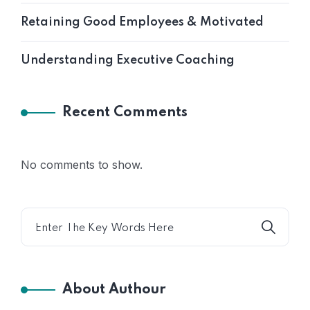
Retaining Good Employees & Motivated
Understanding Executive Coaching
Recent Comments
No comments to show.
About Authour