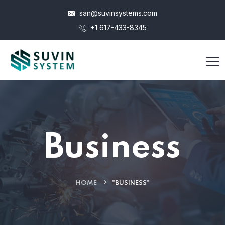
san@suvinsystems.com
+1 617-433-8345
Business
HOME
"BUSINESS"