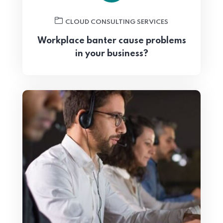
CLOUD CONSULTING SERVICES
Workplace banter cause problems
in your business?