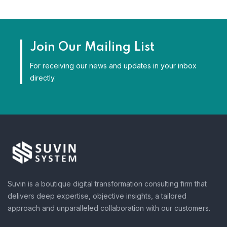
Join Our Mailing List
For receiving our news and updates in your inbox
directly.
Suvin is a boutique digital transformation consulting firm that
delivers deep expertise, objective insights, a tailored
approach and unparalleled collaboration with our customers.