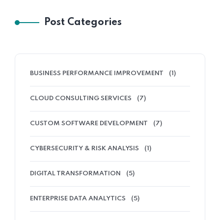
Post Categories
BUSINESS PERFORMANCE IMPROVEMENT
(1)
CLOUD CONSULTING SERVICES
(7)
CUSTOM SOFTWARE DEVELOPMENT
(7)
CYBERSECURITY & RISK ANALYSIS
(1)
DIGITAL TRANSFORMATION
(5)
ENTERPRISE DATA ANALYTICS
(5)