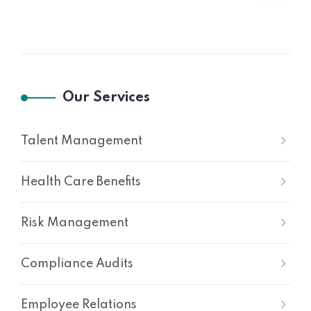
Our Services
Talent Management
Health Care Benefits
Risk Management
Compliance Audits
Employee Relations