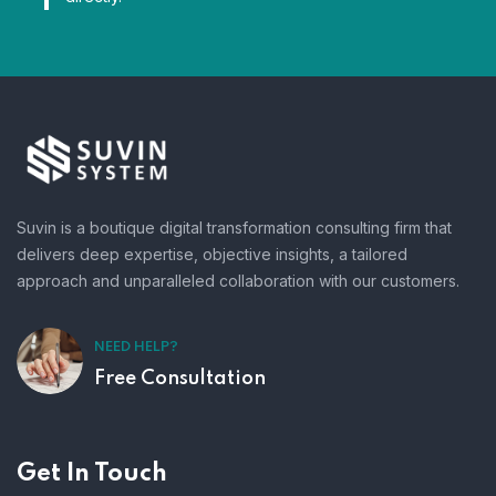
Suvin is a boutique digital transformation consulting firm that
delivers deep expertise, objective insights, a tailored
approach and unparalleled collaboration with our customers.
NEED HELP?
Free Consultation
Get In Touch