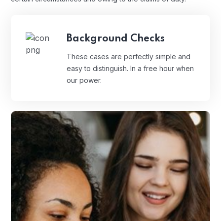
Background Checks
These cases are perfectly simple and
easy to distinguish. In a free hour when
our power.