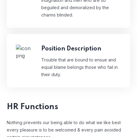
Indignation and men who are so
beguiled and demoralized by the
charms blinded.
Position Description
Trouble that are bound to ensue and
equal blame belongs those who fail in
their duty.
HR Functions
Nothing prevents our being able to do what we like best
every pleasure is to be welcomed & every pain avoided