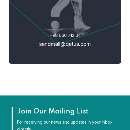
+98 060 712 34
sendmail@qetus.com
Join Our Mailing List
For receiving our news and updates in your inbox
directly.