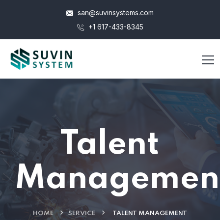
san@suvinsystems.com
+1 617-433-8345
Talent
Managemen
HOME
SERVICE
TALENT MANAGEMENT