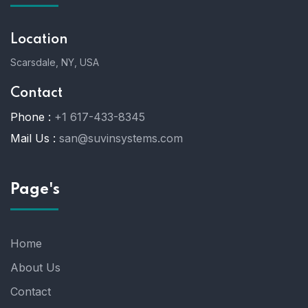
Location
Scarsdale, NY, USA
Contact
Phone :
+1 617-433-8345
Mail Us :
san@suvinsystems.com
Page's
Home
About Us
Contact