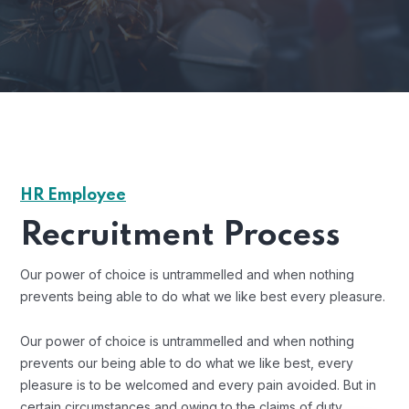
HR Employee
Recruitment Process
Our power of choice is untrammelled and when nothing
prevents being able to do what we like best every pleasure.
Our power of choice is untrammelled and when nothing
prevents our being able to do what we like best, every
pleasure is to be welcomed and every pain avoided. But in
certain circumstances and owing to the claims of duty.