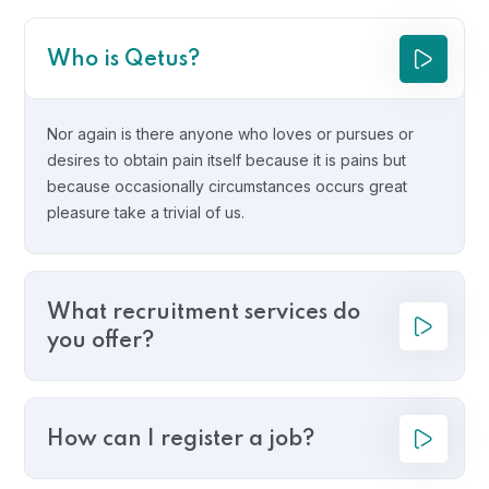
Who is Qetus?
Nor again is there anyone who loves or pursues or
desires to obtain pain itself because it is pains but
because occasionally circumstances occurs great
pleasure take a trivial of us.
What recruitment services do
you offer?
How can I register a job?