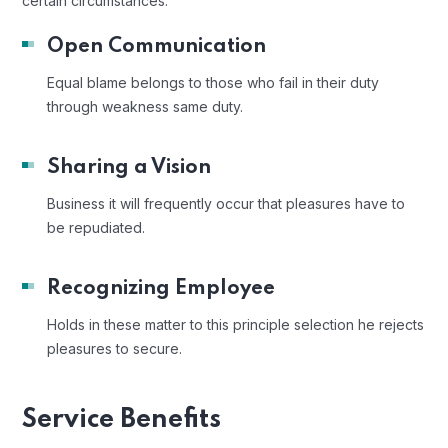
certain circumstances.
Open Communication
Equal blame belongs to those who fail in their duty
through weakness same duty.
Sharing a Vision
Business it will frequently occur that pleasures have to
be repudiated.
Recognizing Employee
Holds in these matter to this principle selection he rejects
pleasures to secure.
Service Benefits