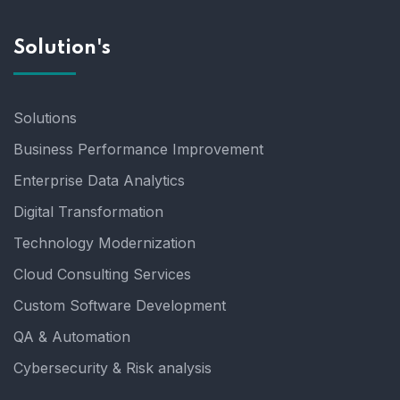
Solution's
Solutions
Business Performance Improvement
Enterprise Data Analytics
Digital Transformation
Technology Modernization
Cloud Consulting Services
Custom Software Development
QA & Automation
Cybersecurity & Risk analysis