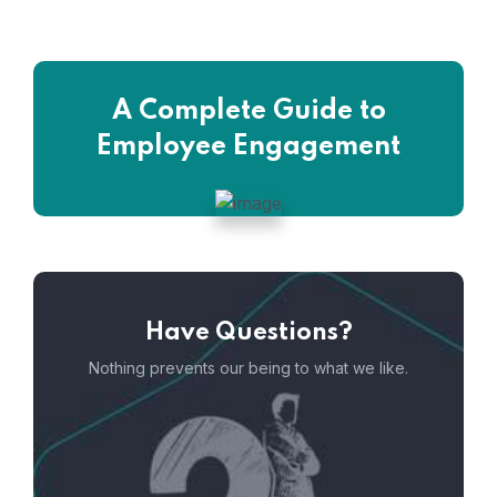
A Complete Guide to
Employee Engagement
Have Questions?
Nothing prevents our being to what we like.