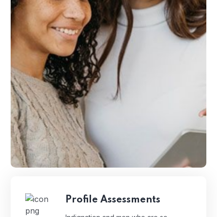
Profile Assessments