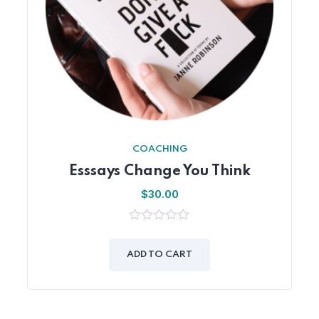
COACHING
Esssays Change You Think
$
30.00
0
out
of
ADD TO CART
5