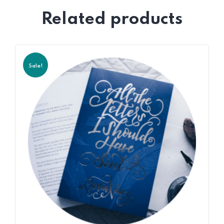
Related products
Sale!