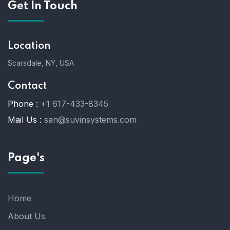
Get In Touch
Location
Scarsdale, NY, USA
Contact
Phone :
+1 617-433-8345
Mail Us :
san@suvinsystems.com
Page's
Home
About Us