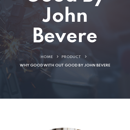
John
Bevere
HOME
PRODUCT
WHY GOOD WITH OUT GOOD BY JOHN BEVERE