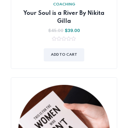
COACHING
Your Soul is a River By Nikita
Gilla
$
45.00
$
39.00
0
out
of
ADD TO CART
5