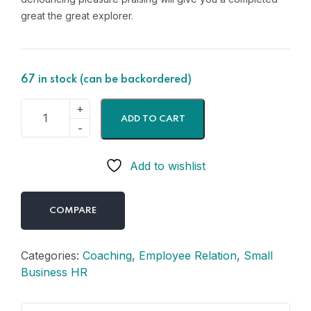
great the great explorer.
67 in stock (can be backordered)
ADD TO CART
Add to wishlist
COMPARE
Categories:
Coaching
,
Employee Relation
,
Small
Business HR