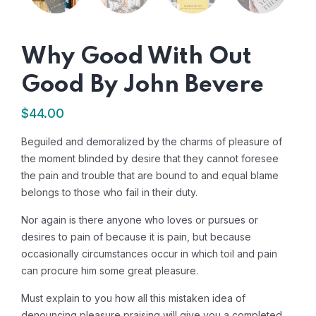
Why Good With Out
Good By John Bevere
$
44.00
Beguiled and demoralized by the charms of pleasure of
the moment blinded by desire that they cannot foresee
the pain and trouble that are bound to and equal blame
belongs to those who fail in their duty.
Nor again is there anyone who loves or pursues or
desires to pain of because it is pain, but because
occasionally circumstances occur in which toil and pain
can procure him some great pleasure.
Must explain to you how all this mistaken idea of
denouncing pleasure praising will give you a completed