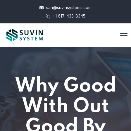
san@suvinsystems.com
+1 617-433-8345
Why Good
With Out
Good By