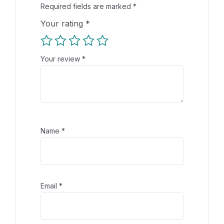
Required fields are marked
*
Your rating
*
Your review
*
Name
*
Email
*