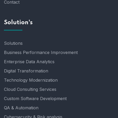
Contact
Solution's
Solutions
Business Performance Improvement
Enterprise Data Analytics
Digital Transformation
Technology Modernization
Cloud Consulting Services
Custom Software Development
QA & Automation
Cybersecurity & Risk analysis