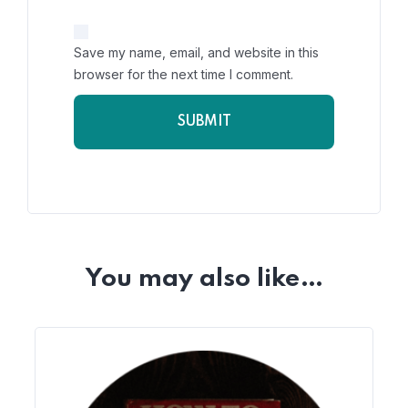
Save my name, email, and website in this
browser for the next time I comment.
You may also like…