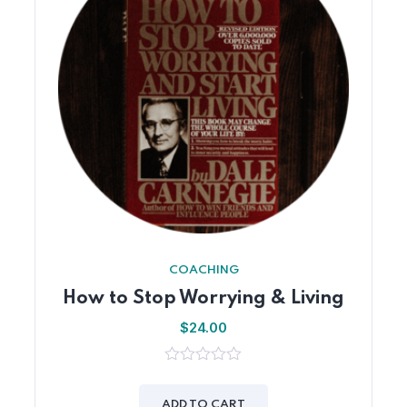
COACHING
How to Stop Worrying & Living
$
24.00
0
out
of
ADD TO CART