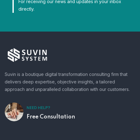
For receiving our news and updates in your inbox
directly.
Suvin is a boutique digital transformation consulting firm that
delivers deep expertise, objective insights, a tailored
approach and unparalleled collaboration with our customers.
NEED HELP?
Free Consultation