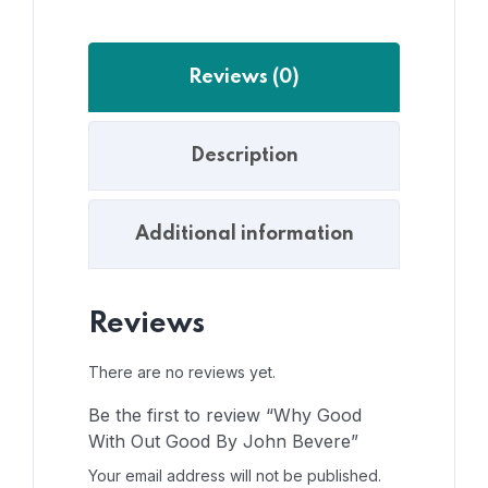
Reviews (0)
Description
Additional information
Reviews
There are no reviews yet.
Be the first to review “Why Good
With Out Good By John Bevere”
Your email address will not be published.