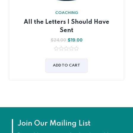
COACHING
All the Letters I Should Have
Sent
$
24.00
$
19.00
0
out
of
ADD TO CART
5
Join Our Mailing List