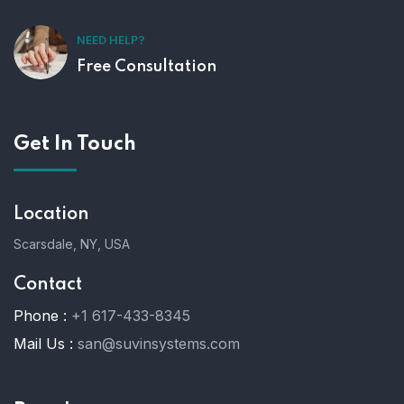
NEED HELP?
Free Consultation
Get In Touch
Location
Scarsdale, NY, USA
Contact
Phone :
+1 617-433-8345
Mail Us :
san@suvinsystems.com