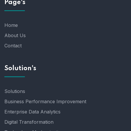
Page's
Home
About Us
Contact
Solution's
Solutions
Business Performance Improvement
Enterprise Data Analytics
Digital Transformation