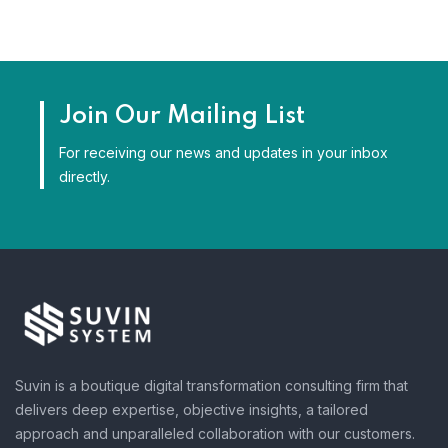
Join Our Mailing List
For receiving our news and updates in your inbox
directly.
Suvin is a boutique digital transformation consulting firm that
delivers deep expertise, objective insights, a tailored
approach and unparalleled collaboration with our customers.