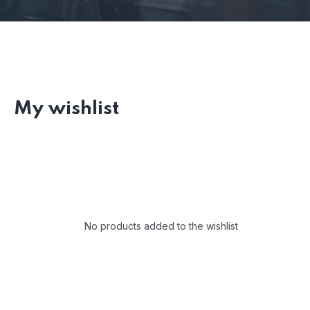
My wishlist
No products added to the wishlist