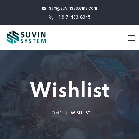
san@suvinsystems.com
+1 617-433-8345
Wishlist
HOME
WISHLIST