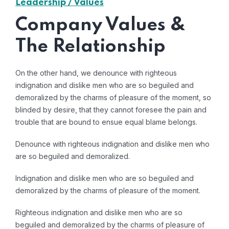
Leadership / Values
Company Values &
The Relationship
On the other hand, we denounce with righteous
indignation and dislike men who are so beguiled and
demoralized by the charms of pleasure of the moment, so
blinded by desire, that they cannot foresee the pain and
trouble that are bound to ensue equal blame belongs.
Denounce with righteous indignation and dislike men who
are so beguiled and demoralized.
Indignation and dislike men who are so beguiled and
demoralized by the charms of pleasure of the moment.
Righteous indignation and dislike men who are so
beguiled and demoralized by the charms of pleasure of