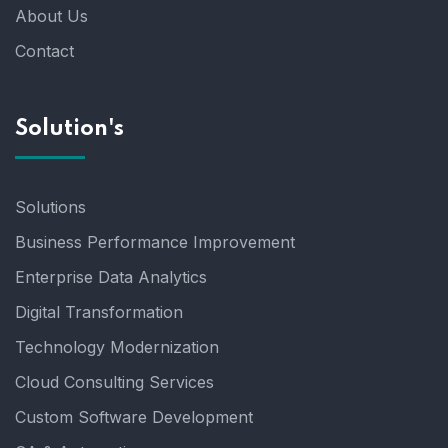
About Us
Contact
Solution's
Solutions
Business Performance Improvement
Enterprise Data Analytics
Digital Transformation
Technology Modernization
Cloud Consulting Services
Custom Software Development