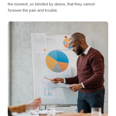
the moment, so blinded by desire, that they cannot
foresee the pain and trouble.