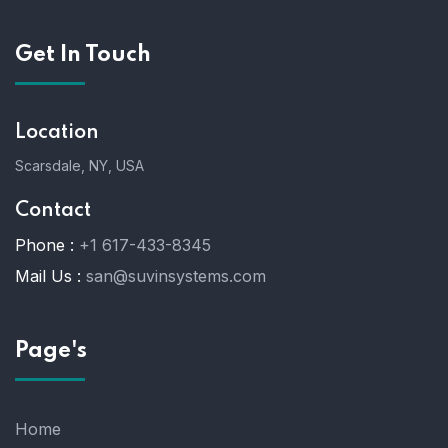
Get In Touch
Location
Scarsdale, NY, USA
Contact
Phone :
+1 617-433-8345
Mail Us :
san@suvinsystems.com
Page's
Home