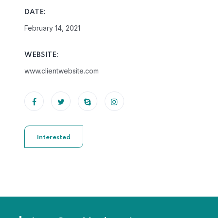
DATE:
February 14, 2021
WEBSITE:
www.clientwebsite.com
Interested