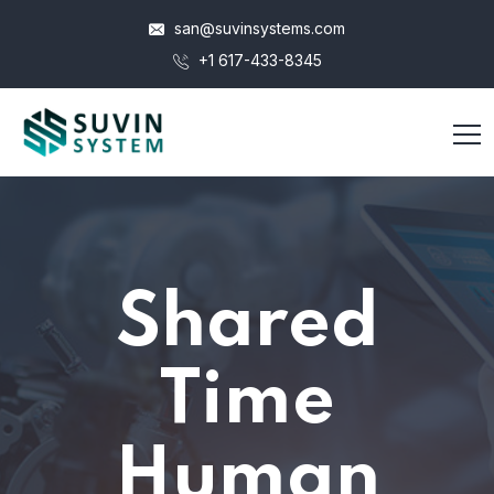
san@suvinsystems.com
+1 617-433-8345
Shared
Time
Human