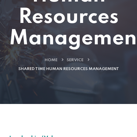
Resources
Managemen
HOME
SERVICE
SHARED TIME HUMAN RESOURCES MANAGEMENT