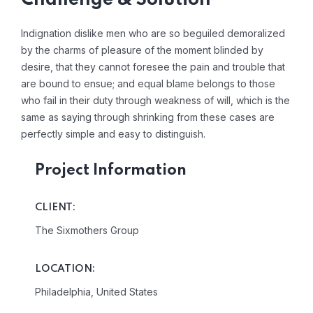
Challenge & Solution
Indignation dislike men who are so beguiled demoralized
by the charms of pleasure of the moment blinded by
desire, that they cannot foresee the pain and trouble that
are bound to ensue; and equal blame belongs to those
who fail in their duty through weakness of will, which is the
same as saying through shrinking from these cases are
perfectly simple and easy to distinguish.
Project Information
CLIENT:
The Sixmothers Group
LOCATION:
Philadelphia, United States