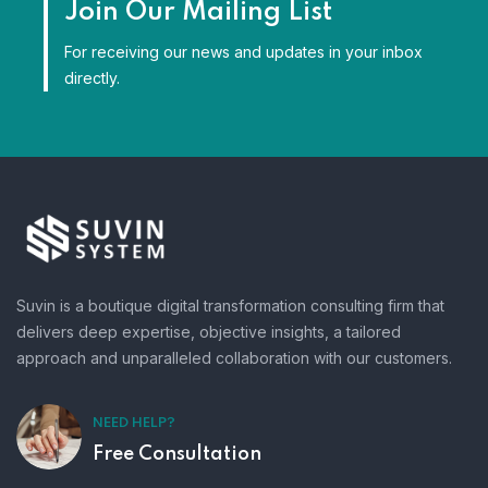
Join Our Mailing List
For receiving our news and updates in your inbox
directly.
Suvin is a boutique digital transformation consulting firm that
delivers deep expertise, objective insights, a tailored
approach and unparalleled collaboration with our customers.
NEED HELP?
Free Consultation