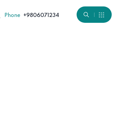
Phone
+9806071234
Home 01
Home 04
Home 07
Home 10