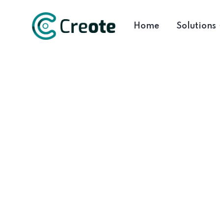
Home
Solutions