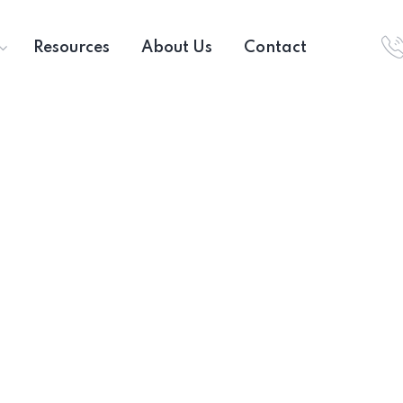
Resources
About Us
Contact