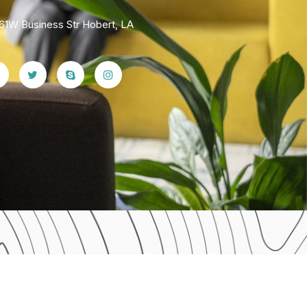
61W Business Str Hobert, LA
Home 07
Home 10