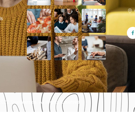
ls
022 Steelthemes. All Rights Reserved.