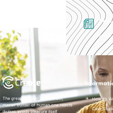
Newsl
For inf
expert
Informati
The great explorer of the truth,
How it’s W
master builder of human one rejects
Case Studi
dislikes avoids pleasure itself