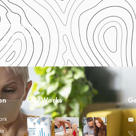
etter Sign Up!
ormation Consult with our
 members
on
Our Works
Ge
ork
es