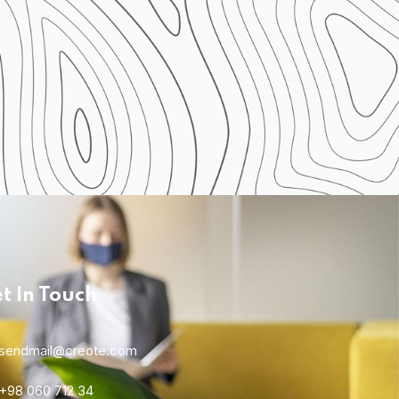
t In Touch
Home 01
sendmail@creote.com
+98 060 712 34
Home 04