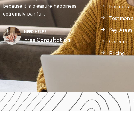
because it is pleasure happiness
Partners
extremely painful .
Testimonia
Key Areas
NEED HELP?
Free Consultation
Careers
Pricing
© 2